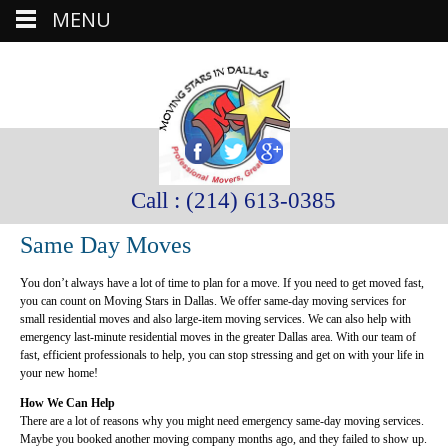
MENU
Call : (214) 613-0385
Same Day Moves
You don’t always have a lot of time to plan for a move. If you need to get moved fast,
you can count on Moving Stars in Dallas. We offer same-day moving services for
small residential moves and also large-item moving services. We can also help with
emergency last-minute residential moves in the greater Dallas area. With our team of
fast, efficient professionals to help, you can stop stressing and get on with your life in
your new home!
How We Can Help
There are a lot of reasons why you might need emergency same-day moving services.
Maybe you booked another moving company months ago, and they failed to show up.