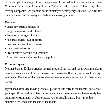
Or maybe you found a great deal on a piano on Craigslist, but have to pick it up today.
No matter the situation, Moving Stars in Dallas is ready to assist. Unlike many other
moving companies, we promise not to exploit your emergency situation. We offer fair
prices even on our same-day and last-minute moving services.
We Offer:
• Same-day small local moves
• Large item pickup and delivery
• Temporary storage solutions
• Packing services, full or partial
• Professional, courteous movers
• Clean, padded trucks
• Free furniture padding and wrapping
• Affordable rates and upfront pricing policy
What to Expect
Moving Stars in Dallas started as a small group of movers and has grown into a large
company with a team of the best movers in Texas and a fleet or professional moving
equipment. Because of this, we are able to have team members on-call for last-minute
moves.
If you need same-day moving services, please call us early in the morning to reserve
your spot. If you wait until later in the day when our team members have already been
assigned, we might not be able to assist you, especially during busy times like
summer, weekends, and the end of the month.