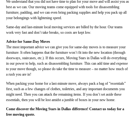
We understand that you did not have time to plan for your move and will assist you as
best as we can. Our moving teams come equipped with tools for disassembling
furniture, padding, and we can even bring packing supplies and help you pack up all
your belongings with lightening speed.
Same-day and last-minute local moving services are billed by the hour. Our teams
work very fast and don’t take breaks, so costs are kept low.
Advice for Same-Day Moves
The most important advice we can give you for same-day moves is to measure your
furniture. It often happens that the furniture won’t fit into the new location (through
doorways, staircases, etc.). If this occurs, Moving Stars in Dallas will do everything
in our power to help, such as disassembling furniture. This can add time and expense
to your move though, so please do take the time to measure – no matter how much of
a rush you are in!
When packing your home for a last-minute move, always pack a bag of “essentials”
first, such as a few changes of clothes, toiletries, and any important documents you
might need. Then you can attack the remaining items. If you don’t set aside these
essentials, then you will be lost amidst a jumble of boxes in your new home.
Come discover the Moving Stars in Dallas difference! Contact us today for a
free moving quote.