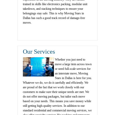
trained in skills like electronics packing, modular unit
takedown, and stacking techniques to ensure your
belongings stay safe. This is why Moving Stars in
Dallas has such a good track record of damage-free
moves.
Our Services
Whether you just need to
move a large item across town
or need full-scale services for
an interstate move, Moving
Stars in Dallas is here for you.
Whatever we do, we do it carefully and efficiently. We
are proud of the fact that we work closely with our
customers to make sure their unique needs are met. We
do not offer moving packages, but tailor each move
based on your needs. This means you save money while
still getting high-quality services. In addition to our
standard residential and commercial moving services, we