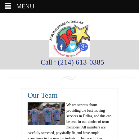
MENU
Call : (214) 613-0385
Our Team
We are serious about
providing the best moving
services in Dallas, and this can
be seen in our choice of team
members. All members are
carefully screened, physically fit, and have ample
experience in the moving industry. They are further