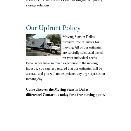
also offer specialty services like packing and temporary
storage solutions.
Our Upfront Policy
Moving Stars in Dallas
provides free estimates for
moving. All of our estimates
are carefully calculated based
on your individual needs.
Because we have so much experience in the moving
industry, you can rest assured that our estimates will be
accurate and you will not experience any big surprises on
moving day.
Come discover the Moving Stars in Dallas
difference! Contact us today for a free moving quote.